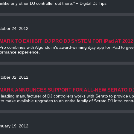
 unlike any other DJ controller out there." − Digital DJ Tips
tober 24, 2012
MARK TO EXHIBIT iDJ PRO DJ SYSTEM FOR iPad AT 2012
Pro combines with Algoriddim's award-winning djay app for iPad to giv
formance experience.
tober 02, 2012
MARK ANNOUNCES SUPPORT FOR ALL-NEW SERATO D
 leading manufacturer of DJ controllers works with Serato to provide 
to make available upgrades to an entire family of Serato DJ Intro contro
nuary 19, 2012