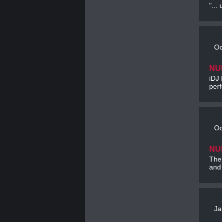
"...
Oc
NU
iDJ 
per
Oc
NU
The
and 
Ja