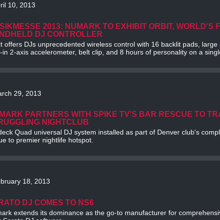
ril 10, 2013
SIKMESSE 2013: NUMARK TO EXHIBIT ORBIT, WORLD'S 
NDHELD DJ CONTROLLER
t offers DJs unprecedented wireless control with 16 backlit pads, larg
t-in 2-axis accelerometer, belt clip, and 8 hours of personality on a sing
rch 29, 2013
MARK PARTNERS WITH SPIKE TV'S BAR RESCUE TO T
RUGGLING NIGHTCLUB
eck Quad universal DJ system installed as part of Denver club's comple
e to premier nightlife hotspot.
bruary 18, 2013
RATO DJ COMES TO NS6
ark extends its dominance as the go-to manufacturer for comprehensi