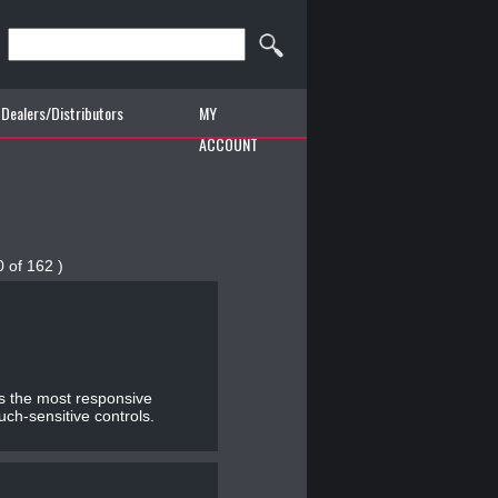
Dealers/Distributors
MY
ACCOUNT
0 of 162 )
Js the most responsive
uch-sensitive controls.