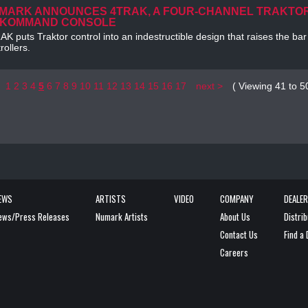
MARK ANNOUNCES 4TRAK, A FOUR-CHANNEL TRAKTO
 KOMMAND CONSOLE
K puts Traktor control into an indestructible design that raises the bar
rollers.
1
2
3
4
5
6
7
8
9
10
11
12
13
14
15
16
17
next >
( Viewing 41 to 5
EWS
ARTISTS
VIDEO
COMPANY
DEALE
ews/Press Releases
Numark Artists
About Us
Distri
Contact Us
Find a 
Careers