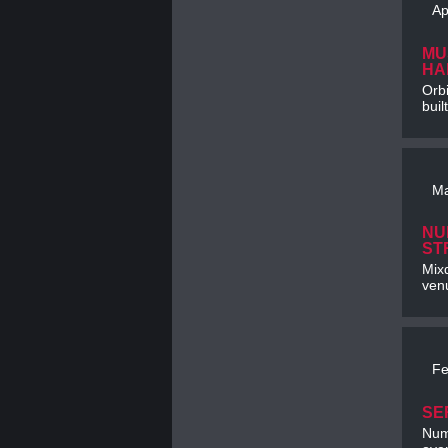
Ap
MU
HA
Orbi
buil
Ma
NU
ST
Mixd
venu
Fe
SE
Num