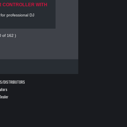
R CONTROLLER WITH
 for professional DJ
0 of 162 )
RS/DISTRIBUTORS
butors
Dealer