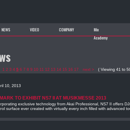
NEWS
VIDEO
COMPANY
Mix
Academy
ws
1
2
3
4
5
6
7
8
9
10
11
12
13
14
15
16
17
next >
( Viewing 41 to 5
ril 10, 2013
MARK TO EXHIBIT NS7 II AT MUSIKMESSE 2013
rporating exclusive technology from Akai Professional, NS7 II offers D
rol surface ever created with virtually every inch filled with advanced to