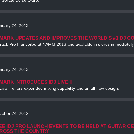
r Serato DJ software.
nuary 24, 2013
MARK UPDATES AND IMPROVES THE WORLD'S #1 DJ C
rack Pro II unveiled at NAMM 2013 and available in stores immediately
nuary 24, 2013
MARK INTRODUCES IDJ LIVE II
Live II offers expanded mixing capability and an all-new design.
tober 24, 2012
EE iDJ PRO LAUNCH EVENTS TO BE HELD AT GUITAR C
ROSS THE COUNTRY