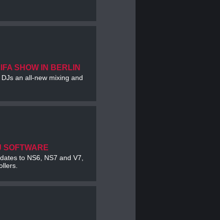
 IFA SHOW IN BERLIN
e DJs an all-new mixing and
J SOFTWARE
updates to NS6, NS7 and V7,
llers.