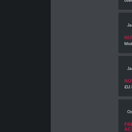
ove
Ja
NU
Mixt
Ja
NU
iDJ 
Oc
FR
AC