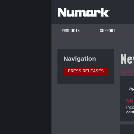
PRODUCTS
SUPPORT
Ne
Navigation
PRESS RELEASES
< prev
Ap
NU
Inco
cont