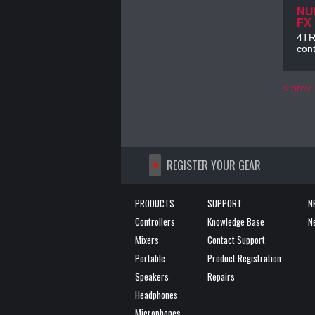
NU
FX
4TRA
cont
< prev
>>
REGISTER YOUR GEAR
PRODUCTS
SUPPORT
N
Controllers
Knowledge Base
N
Mixers
Contact Support
Portable
Product Registration
Speakers
Repairs
Headphones
Microphones