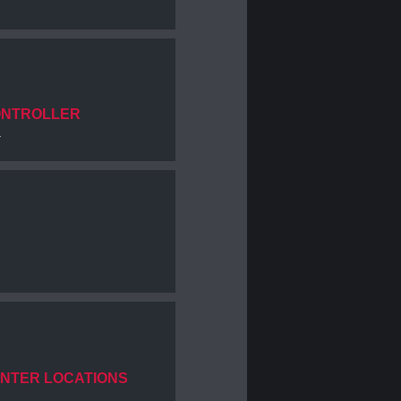
ONTROLLER
.
ENTER LOCATIONS