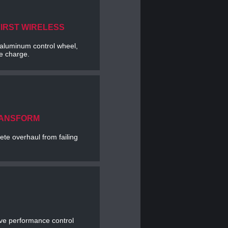
FIRST WIRELESS
e aluminum control wheel,
le charge.
RANSFORM
te overhaul from failing
ve performance control