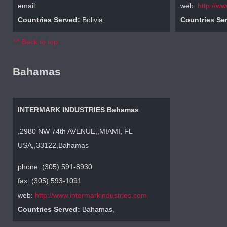
email:
web:
http://w
Countries Served:
Bolivia,
Countries Se
^^ Back to top
Bahamas
INTERMARK INDUSTRIES Bahamas
,2980 NW 74th AVENUE,,MIAMI, FL
USA,,33122,Bahamas
phone: (305) 591-8930
fax: (305) 593-1091
web:
http://www.intermarkindustries.com
Countries Served:
Bahamas,