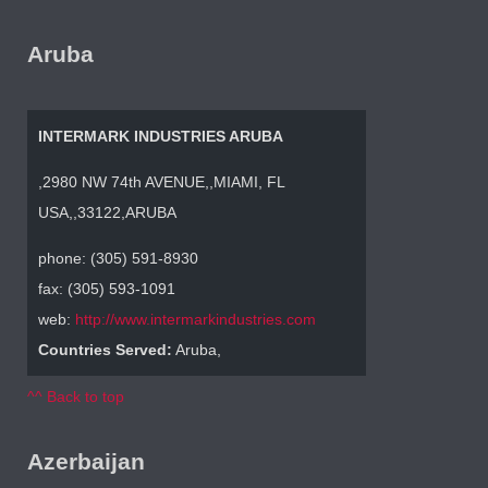
Aruba
INTERMARK INDUSTRIES ARUBA
,2980 NW 74th AVENUE,,MIAMI, FL
USA,,33122,ARUBA
phone: (305) 591-8930
fax: (305) 593-1091
web:
http://www.intermarkindustries.com
Countries Served:
Aruba,
^^ Back to top
Azerbaijan