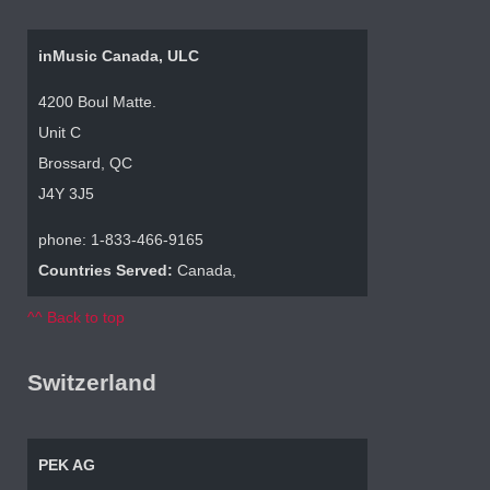
inMusic Canada, ULC
4200 Boul Matte.
Unit C
Brossard, QC
J4Y 3J5
phone: 1-833-466-9165
Countries Served:
Canada,
^^ Back to top
Switzerland
PEK AG