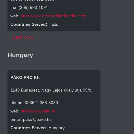
fax: (305) 593-1091
web:
http://www.intermarkindustries.com
Countries Served:
Haiti,
^^ Back to top
Hungary
PÃKO PRO Kft
1149 Budapest, Nagy Lajos kiraly utja 99/b.
phone: 0036-1-363-5080
web:
http://www.pako.hu/
email: pako@pako.hu
Countries Served:
Hungary,