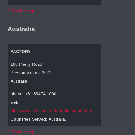
^^ Back to top
Australia
FACTORY
188 Plenty Road
Preston,Victoria 3072
Australia
phone: +61 39474 1000
web:
http://www.elfa.com.au/brands/numark.html
Countries Served:
Australia,
^^ Back to top