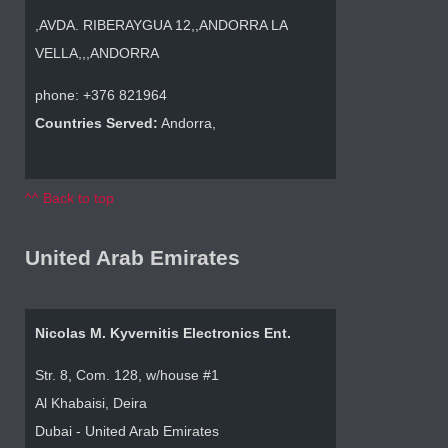
,AVDA. RIBERAYGUA 12,,ANDORRA LA
VELLA,,,ANDORRA
phone: +376 821964
Countries Served:
Andorra,
^^ Back to top
United Arab Emirates
Nicolas M. Kyvernitis Electronics Ent.
Str. 8, Com. 128, w/house #1
Al Khabaisi, Deira
Dubai - United Arab Emirates