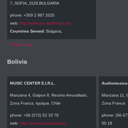
7,,SOFIA,,1528,BULGARIA
phone: +359 2 987 2025
web:
http://www.pro-technica.com
Countries Served:
Bulgaria,
^^ Back to top
Bolivia
MUSIC CENTER E.I.R.L.
Audiomusica
Manzana 4, Galpon 8, Recinto Amurallado,
Manzana 11, G
Zona Franca, Iquique, Chile
Zona Franca
phone: +56 (572) 52 33 78
phone: (56-57
web:
http://www.musiccenter.bo
00 18