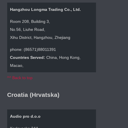
Hangzhou Longma Trading Co., Ltd.
Room 208, Building 3,
No.56, Liuhe Road,
Xihu District, Hangzhou, Zhejiang
phone: (86571)88011391
Countries Served:
China, Hong Kong,
Macao,
^^ Back to top
Croatia (Hrvatska)
Audio pro d.o.o