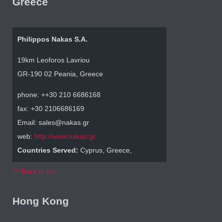
Greece
Philippos Nakas S.A.
19km Leoforos Lavriou
GR-190 02 Peania, Greece
phone: ++30 210 6686168
fax: +30 2106686169
Email: sales@nakas.gr
web:
http://www.nakas.gr
Countries Served:
Cyprus, Greece,
^^ Back to top
Hong Kong