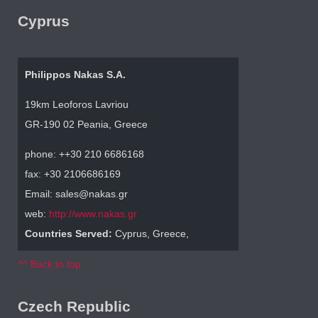
Cyprus
Philippos Nakas S.A.
19km Leoforos Lavriou
GR-190 02 Peania, Greece
phone: ++30 210 6686168
fax: +30 2106686169
Email: sales@nakas.gr
web:
http://www.nakas.gr
Countries Served:
Cyprus, Greece,
^^ Back to top
Czech Republic