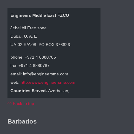
Engineers Middle East FZCO
Jebel Ali Free zone
Dubai. U. A. E
UA-02 R/A 08. PO BOX 376626.
phone: +971 4 8880786
fax: +971 4 8880787
email: info@engineersme.com
web:
http://www.engineersme.com
Countries Served:
Azerbaijan,
^^ Back to top
Barbados