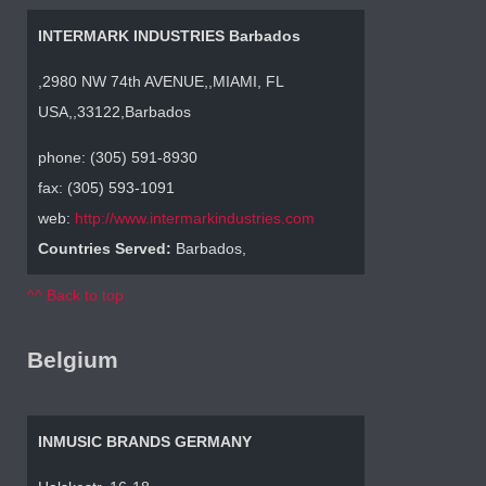
INTERMARK INDUSTRIES Barbados
,2980 NW 74th AVENUE,,MIAMI, FL
USA,,33122,Barbados
phone: (305) 591-8930
fax: (305) 593-1091
web:
http://www.intermarkindustries.com
Countries Served:
Barbados,
^^ Back to top
Belgium
INMUSIC BRANDS GERMANY