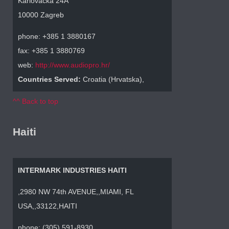
Karlovacka 24A
10000 Zagreb
phone: +385 1 3880167
fax: +385 1 3880769
web:
http://www.audiopro.hr/
Countries Served:
Croatia (Hrvatska),
^^ Back to top
Haiti
INTERMARK INDUSTRIES HAITI
,2980 NW 74th AVENUE,,MIAMI, FL
USA,,33122,HAITI
phone: (305) 591-8930