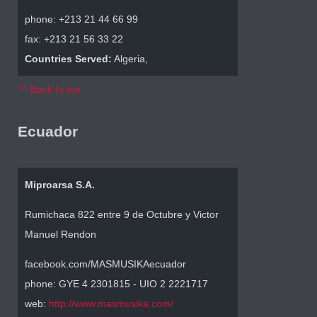
phone: +213 21 44 66 99
fax: +213 21 56 33 22
Countries Served:
Algeria,
^^ Back to top
Ecuador
Miproarsa S.A.
Rumichaca 822 entre 9 de Octubre y Victor
Manuel Rendon
facebook.com/MASMUSIKAecuador
phone: GYE 4 2301815 - UIO 2 2221717
web:
http://www.masmusika.com/