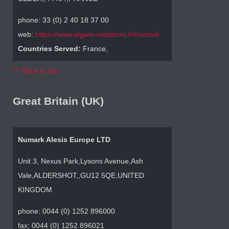
phone: 33 (0) 2 40 18 37 00
web:
https://www.algam-webstore.fr/numark
Countries Served:
France,
^^ Back to top
Great Britain (UK)
Numark Alesis Europe LTD
Unit 3, Nexus Park,Lysons Avenue,Ash
Vale,ALDERSHOT,,GU12 5QE,UNITED
KINGDOM
phone: 0044 (0) 1252 896000
fax: 0044 (0) 1252 896021