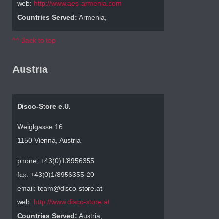
web:
http://www.aes-armenia.com
Countries Served:
Armenia,
^^ Back to top
Austria
Disco-Store e.U.
Weiglgasse 16
1150 Vienna, Austria
phone: +43(0)1/8956355
fax: +43(0)1/8956355-20
email: team@disco-store.at
web:
http://www.disco-store.at
Countries Served:
Austria,