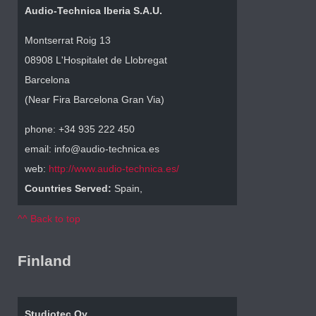
Audio-Technica Iberia S.A.U.
Montserrat Roig 13
08908 L'Hospitalet de Llobregat
Barcelona
(Near Fira Barcelona Gran Via)
phone: +34 935 222 450
email: info@audio-technica.es
web:
http://www.audio-technica.es/
Countries Served:
Spain,
^^ Back to top
Finland
Studiotec Oy