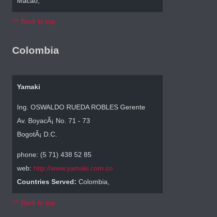
Macao,
^^ Back to top
Colombia
Yamaki
Ing. OSWALDO RUEDA ROBLES Gerente
Av. BoyacÃ¡ No. 71 - 73
BogotÃ¡ D.C.
phone: (5 71) 438 52 85
web:
http://www.yamaki.com.co
Countries Served:
Colombia,
^^ Back to top