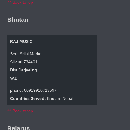
^^ Back to top
Bhutan
RAJ MUSIC
Seth Srilal Market
Siliguri 734401
Dist Darjeeling
W.B
phone: 00919910723697
Countries Served:
Bhutan, Nepal,
^^ Back to top
Belarus