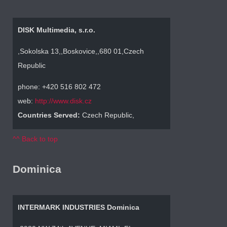
DISK Multimedia, s.r.o.
,Sokolska 13,,Boskovice,,680 01,Czech
Republic
phone: +420 516 802 472
web:
http://www.disk.cz
Countries Served:
Czech Republic,
^^ Back to top
Dominica
INTERMARK INDUSTRIES Dominica