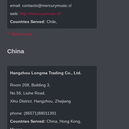
email: contacto@mercurymusic.cl
web:
http://mercurymusic.cl/
Countries Served:
Chile,
^^ Back to top
China
Hangzhou Longma Trading Co., Ltd.
Room 208, Building 3,
No.56, Liuhe Road,
Xihu District, Hangzhou, Zhejiang
phone: (86571)88011391
Countries Served:
China, Hong Kong,