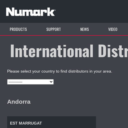
PRODUCTS
SUPPORT
NEWS
VIDEO
International Dist
Please select your country to find distributors in your area.
Andorra
EST MARRUGAT