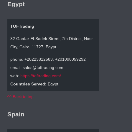
Egypt
TOFTrading
32 Gaafar El-Sadek Street, 7th District, Nasr
City, Cairo, 11727, Egypt
phone: +20223812583, +201098059292
email: sales@toftrading.com
web:
https://toftrading.com/
Countries Served:
Egypt,
^^ Back to top
Spain