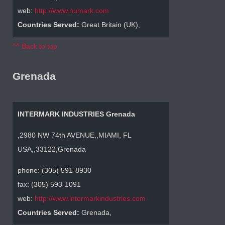
web:
http://www.numark.com
Countries Served:
Great Britain (UK),
^^ Back to top
Grenada
INTERMARK INDUSTRIES Grenada
,2980 NW 74th AVENUE,,MIAMI, FL
USA,,33122,Grenada
phone: (305) 591-8930
fax: (305) 593-1091
web:
http://www.intermarkindustries.com
Countries Served:
Grenada,