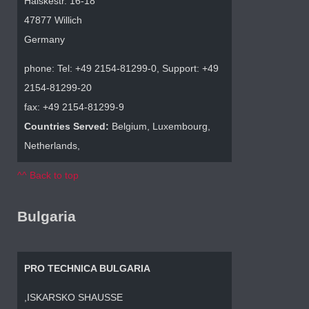
Halskestr. 16-18
47877 Willich
Germany
phone: Tel: +49 2154-81299-0, Support: +49
2154-81299-20
fax: +49 2154-81299-9
Countries Served:
Belgium, Luxembourg,
Netherlands,
^^ Back to top
Bulgaria
PRO TECHNICA BULGARIA
,ISKARSKO SHAUSSE