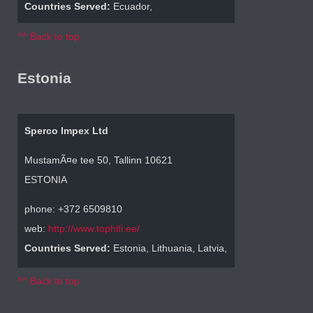
Countries Served:
Ecuador,
^^ Back to top
Estonia
Sperco Impex Ltd
MustamÃ¤e tee 50, Tallinn 10621
ESTONIA
phone: +372 6509810
web:
http://www.tophifi.ee/
Countries Served:
Estonia, Lithuania, Latvia,
^^ Back to top