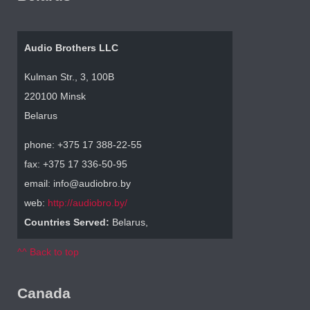
Audio Brothers LLC
Kulman Str., 3, 100B
220100 Minsk
Belarus
phone: +375 17 388-22-55
fax: +375 17 336-50-95
email: info@audiobro.by
web:
http://audiobro.by/
Countries Served:
Belarus,
^^ Back to top
Canada