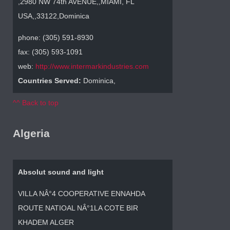
,2980 NW 74th AVENUE,,MIAMI, FL
USA,,33122,Dominica
phone: (305) 591-8930
fax: (305) 593-1091
web:
http://www.intermarkindustries.com
Countries Served:
Dominica,
^^ Back to top
Algeria
Absolut sound and light
VILLA NÂ°4 COOPERATIVE ENNAHDA
ROUTE NATIOAL NÂ°1LA COTE BIR
KHADEM ALGER