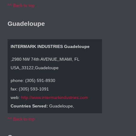
^^ Back to top
Guadeloupe
INTERMARK INDUSTRIES Guadeloupe
,2980 NW 74th AVENUE,,MIAMI, FL
USA,,33122,Guadeloupe
phone: (305) 591-8930
fax: (305) 593-1091
web:
http://www.intermarkindustries.com
Countries Served:
Guadeloupe,
^^ Back to top