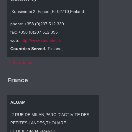
,Kuusiniemi 2,,Espoo,,FI-02710,Finland
phone: +358 (0)207 512 339
fax: +358 (0)207 512 355
web:
http://www.studiotec.fi
Countries Served:
Finland,
^^ Back to top
France
ALGAM
,2 RUE DE MILAN,PARC D'ACTIVITE DES
PETITES LANDES,THOUARE
CEDEX,,44484,FRANCE