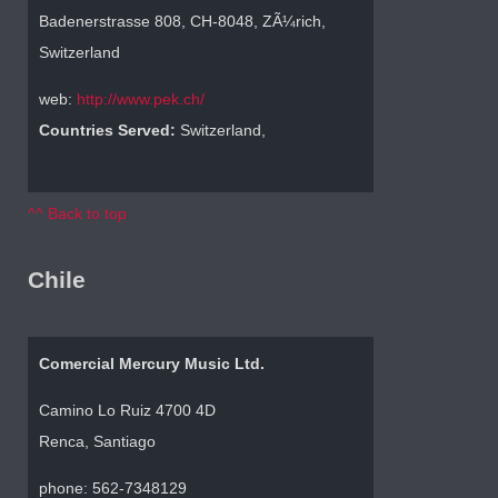
Badenerstrasse 808, CH-8048, ZÃ¼rich,
Switzerland
web:
http://www.pek.ch/
Countries Served:
Switzerland,
^^ Back to top
Chile
Comercial Mercury Music Ltd.
Camino Lo Ruiz 4700 4D
Renca, Santiago
phone: 562-7348129