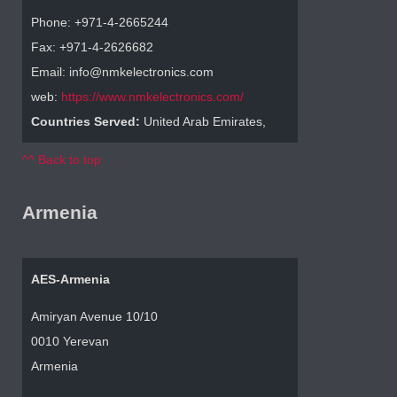
Phone: +971-4-2665244
Fax: +971-4-2626682
Email: info@nmkelectronics.com
web:
https://www.nmkelectronics.com/
Countries Served:
United Arab Emirates,
^^ Back to top
Armenia
AES-Armenia
Amiryan Avenue 10/10
0010 Yerevan
Armenia