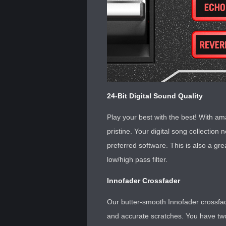
24-Bit Digital Sound Quality
Play your best with the best! With ama
pristine. Your digital song collectio
preferred software. This is also a gre
low/high pass filter.
Innofader Crossfader
Our butter-smooth Innofader crossfade
and accurate scratches. You have two