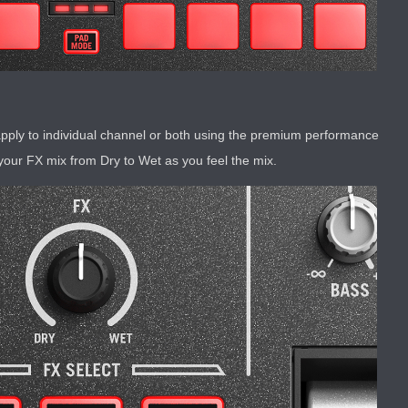
pply to individual channel or both using the premium performance
your FX mix from Dry to Wet as you feel the mix.