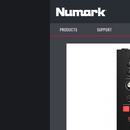
PRODUCTS
SUPPORT