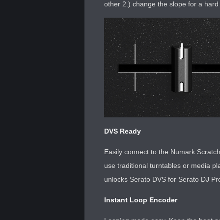
other 2.) change the slope for a hard 
DVS Ready
Easily connect to the Numark Scratc
use traditional turntables or media pl
unlocks Serato DVS for Serato DJ Pro 
Instant Loop Encoder