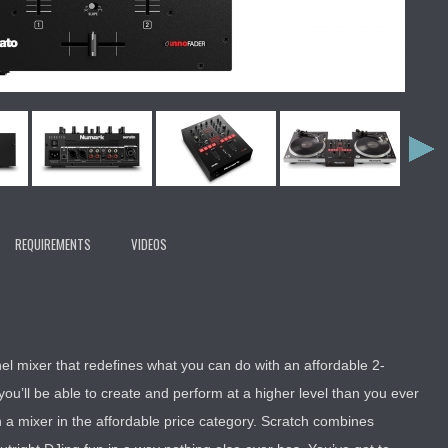
REQUIREMENTS
VIDEOS
el mixer that redefines what you can do with an affordable 2-
you’ll be able to create and perform at a higher level than you ever
 a mixer in the affordable price category. Scratch combines