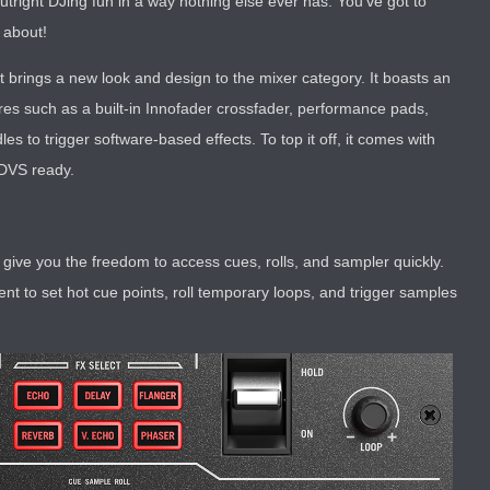
tright DJing fun in a way nothing else ever has. You’ve got to
l about!
t brings a new look and design to the mixer category. It boasts an
tures such as a built-in Innofader crossfader, performance pads,
es to trigger software-based effects. To top it off, it comes with
 DVS ready.
give you the freedom to access cues, rolls, and sampler quickly.
t to set hot cue points, roll temporary loops, and trigger samples