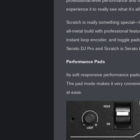
professional-level performance and ou
experience it to really see what it’s al
Scratch is really something special—I
all-metal build with professional fea
instant loop encoder, and toggle paddl
Serato DJ Pro and Scratch is Serato
Performance Pads
Its soft responsive performance pads 
The pad mode makes it very convenien
at ease.