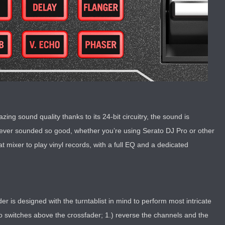
zing sound quality thanks to its 24-bit circuitry, the sound is
n never sounded so good, whether you’re using Serato DJ Pro or other
at mixer to play vinyl records, with a full EQ and a dedicated
r is designed with the turntablist in mind to perform most intricate
 switches above the crossfader; 1.) reverse the channels and the