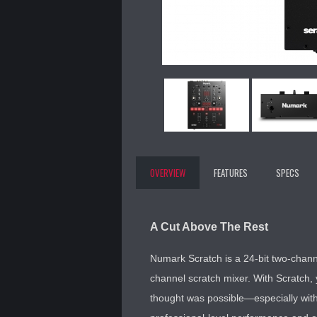
OVERVIEW
FEATURES
SPECS
A Cut Above The Rest
Numark Scratch is a 24-bit two-chann
channel scratch mixer. With Scratch, 
thought was possible—especially with