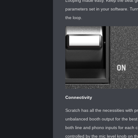
Looping made easy. Keep the beat goin
parameters set in your software. Turn 
the loop.
Connectivity
Scratch has all the necessities with
unbalanced booth output for the best
both line and phono inputs for each 
controlled by the mic level knob on the