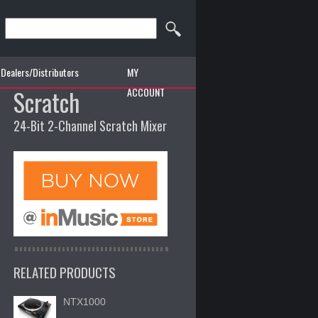
Dealers/Distributors
MY
Scratch
ACCOUNT
24-Bit 2-Channel Scratch Mixer
RELATED PRODUCTS
NTX1000