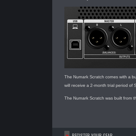
The Numark Scratch comes with a bun
will receive a 2-month trial period o
The Numark Scratch was built from t
>>
REGISTER YOUR GEAR