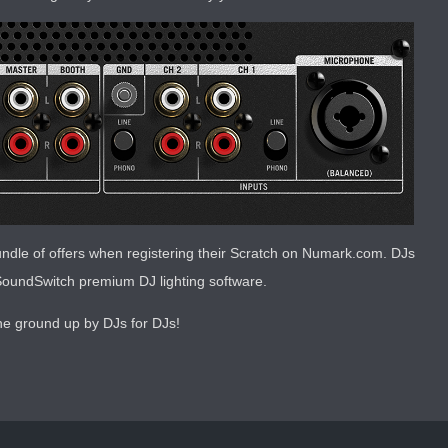
dle of offers when registering their Scratch on Numark.com. DJs
f SoundSwitch premium DJ lighting software.
he ground up by DJs for DJs!