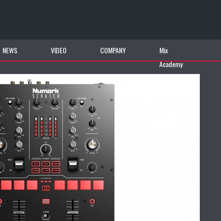
NEWS
VIDEO
COMPANY
Mix
Academy