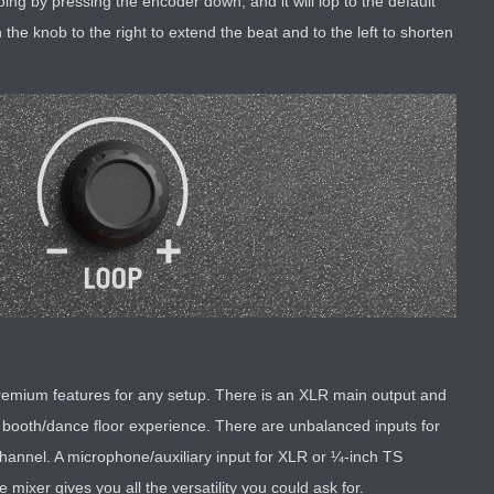
g by pressing the encoder down, and it will lop to the default
the knob to the right to extend the beat and to the left to shorten
 premium features for any setup. There is an XLR main output and
 booth/dance floor experience. There are unbalanced inputs for
channel. A microphone/auxiliary input for XLR or ¼-inch TS
 mixer gives you all the versatility you could ask for.