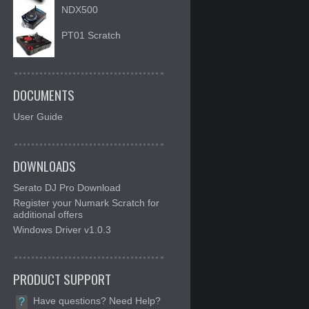
NDX500
PT01 Scratch
DOCUMENTS
User Guide
DOWNLOADS
Serato DJ Pro Download
Register your Numark Scratch for
additional offers
Windows Driver v1.0.3
PRODUCT SUPPORT
Have questions? Need Help?
?