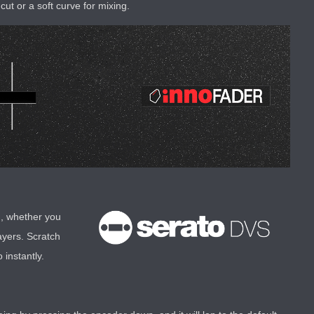
cut or a soft curve for mixing.
h, whether you
ayers. Scratch
instantly.