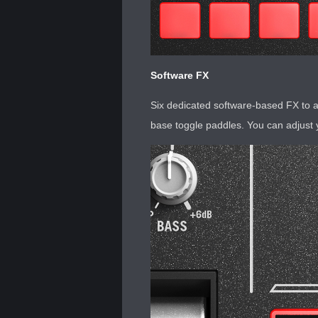
Software FX
Six dedicated software-based FX to a
base toggle paddles. You can adjust 