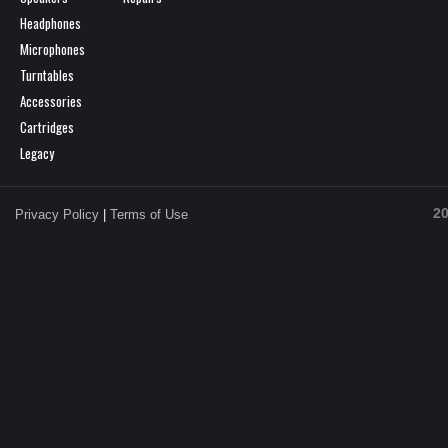
Headphones
Microphones
Turntables
Accessories
Cartridges
Legacy
20
Privacy Policy
|
Terms of Use