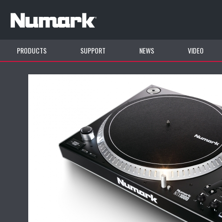
PRODUCTS
SUPPORT
NEWS
VIDEO