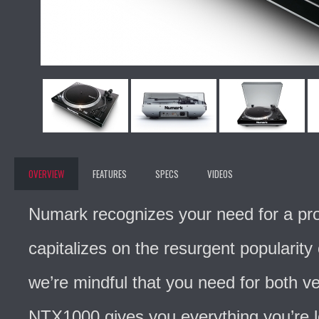
OVERVIEW
FEATURES
SPECS
VIDEOS
Numark recognizes your need for a prof
capitalizes on the resurgent popularity 
we’re mindful that you need for both ve
NTX1000 gives you everything you’re loo