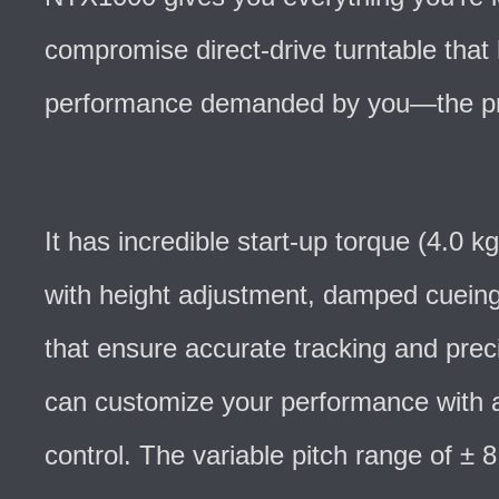
compromise direct-drive turntable that 
performance demanded by you—the pr
It has incredible start-up torque (4.0 
with height adjustment, damped cueing
that ensure accurate tracking and prec
can customize your performance with a
control. The variable pitch range of ±