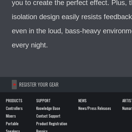
you to create the perfect effect. Plus,
isolation design easily resists feedback
even in the loud, bass-heavy environ
every night.
>>
REGISTER YOUR GEAR
PRODUCTS
SUPPORT
NEWS
ARTIS
Controllers
Knowledge Base
News/Press Releases
Numark
Mixers
Contact Support
Portable
Product Registration
Speakers
Repairs