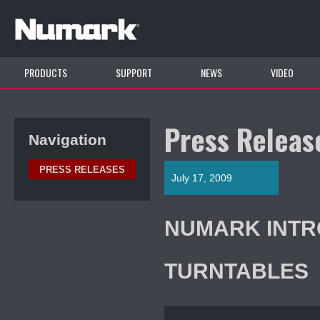
PRODUCTS
SUPPORT
NEWS
VIDEO
Press Releas
Navigation
PRESS RELEASES
July 17, 2009
NUMARK INTR
TURNTABLES