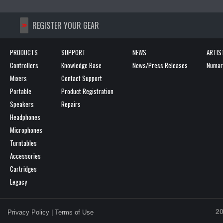
>>
REGISTER YOUR GEAR
PRODUCTS
SUPPORT
NEWS
ARTIS
Controllers
Knowledge Base
News/Press Releases
Numark
Mixers
Contact Support
Portable
Product Registration
Speakers
Repairs
Headphones
Microphones
Turntables
Accessories
Cartridges
Legacy
20
Privacy Policy
|
Terms of Use