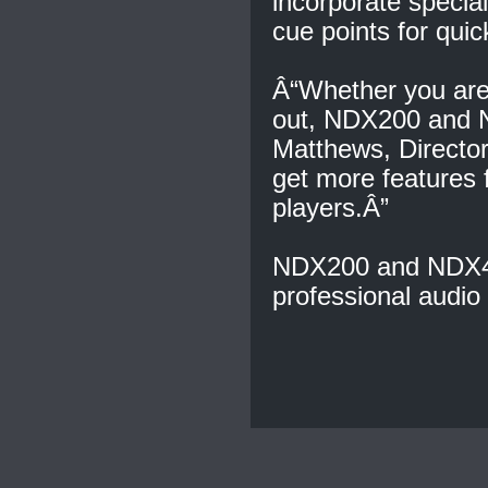
incorporate special
cue points for quic
Â“Whether you are 
out, NDX200 and N
Matthews, Directo
get more features
players.Â”
NDX200 and NDX400
professional audio