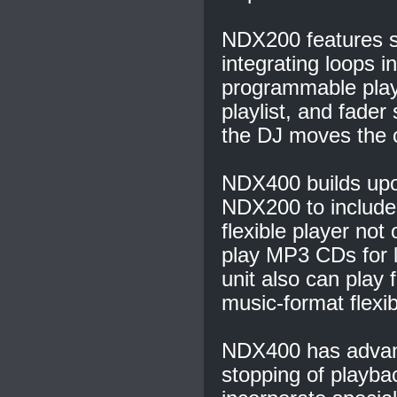
NDX200 features s
integrating loops i
programmable play
playlist, and fade
the DJ moves the c
NDX400 builds upon 
NDX200 to include
flexible player not
play MP3 CDs for l
unit also can play
music-format flexibi
NDX400 has advance
stopping of playba