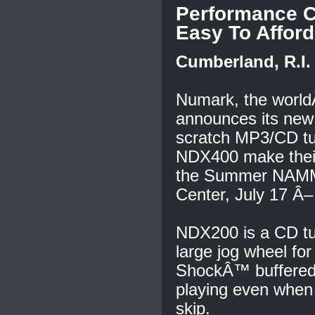
Performance C
Easy To Afford
Cumberland, R.I. 
Numark, the worldÂ
announces its ne
scratch MP3/CD tu
NDX400 make their
the Summer NAMM 
Center, July 17 Â–
NDX200 is a CD tur
large jog wheel fo
ShockÂ™ buffered 
playing even when 
skip.