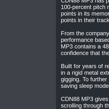
CDN88 MP3 has pow
100-percent pitch 
points in its memor
points in their trac
From the company t
performance base
MP3 contains a 48-
confidence that the
Built for years of
in a rigid metal ext
gigging. To further 
saving sleep mode
CDN88 MP3 gives D
scrolling through t