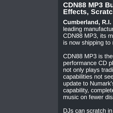
CDN88 MP3 Bui
Effects, Scra
Cumberland, R.I. 
leading manufactur
CDN88 MP3, its m
is now shipping to r
CDN88 MP3 is the p
performance CD pla
not only plays tra
capabilities not s
update to Numark
capability, complet
music on fewer dis
DJs can scratch in