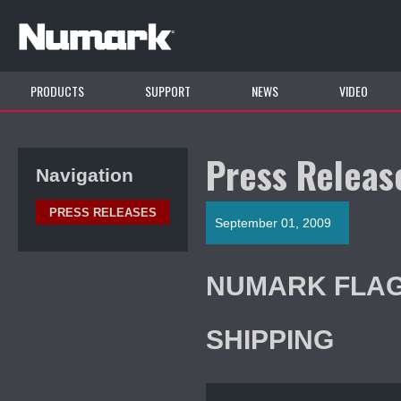
PRODUCTS
SUPPORT
NEWS
VIDEO
Press Releas
Navigation
PRESS RELEASES
September 01, 2009
NUMARK FLAG
SHIPPING