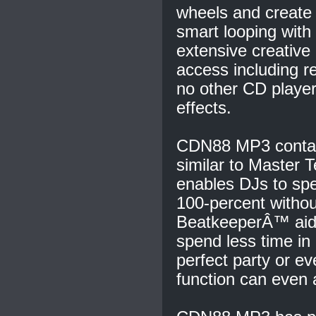
wheels and create 
smart looping with 
extensive creative 
access including r
no other CD player
effects.
CDN88 MP3 contai
similar to Master T
enables DJs to sp
100-percent withou
BeatkeeperÂ™ aids
spend less time in
perfect party or e
function can even 