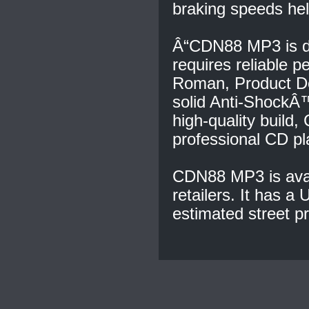
braking speeds hel
Â“CDN88 MP3 is de
requires reliable p
Roman, Product D
solid Anti-ShockÂ™
high-quality buil
professional CD pl
CDN88 MP3 is avai
retailers. It has a
estimated street pr