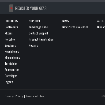
>>
REGISTER YOUR GEAR
PRODUCTS
SUPPORT
NEWS
ARTIS
Controllers
Knowledge Base
News/Press Releases
Numark
Mixers
Contact Support
Portable
Product Registration
Speakers
Repairs
Headphones
Microphones
Turntables
Accessories
Cartridges
Legacy
20
Privacy Policy
|
Terms of Use