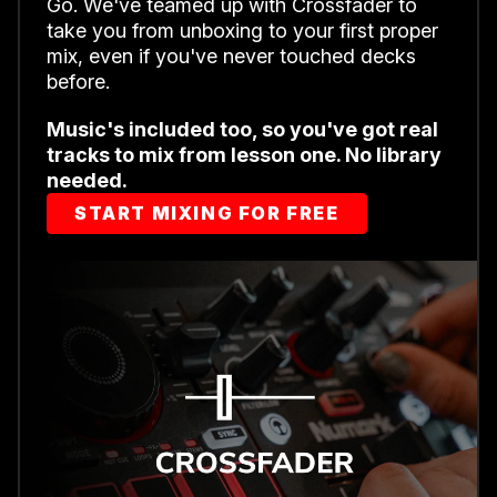
Go. We've teamed up with Crossfader to
take you from unboxing to your first proper
mix, even if you've never touched decks
before.
Music's included too, so you've got real
tracks to mix from lesson one. No library
needed.
START MIXING FOR FREE