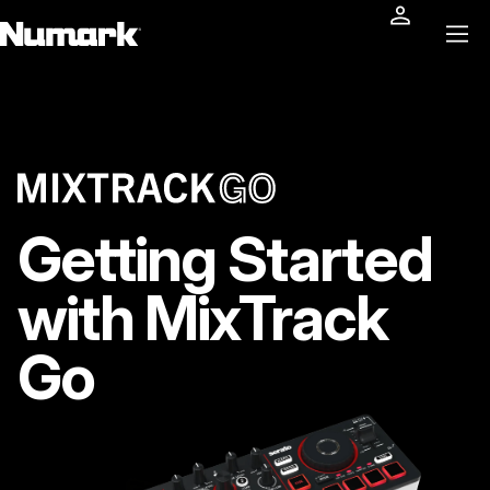
Getting Started
with MixTrack
Go