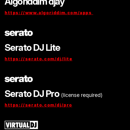
Algoriddim djay
https://www.algoriddim.com/apps
Serato DJ Lite
https://serato.com/dj/lite
Serato DJ Pro
(license required)
https://serato.com/dj/pro