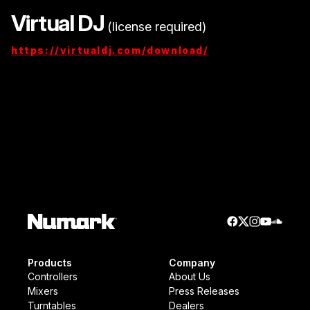
Virtual DJ
(license required)
https://virtualdj.com/download/
Products
Company
Controllers
About Us
Mixers
Press Releases
Turntables
Dealers