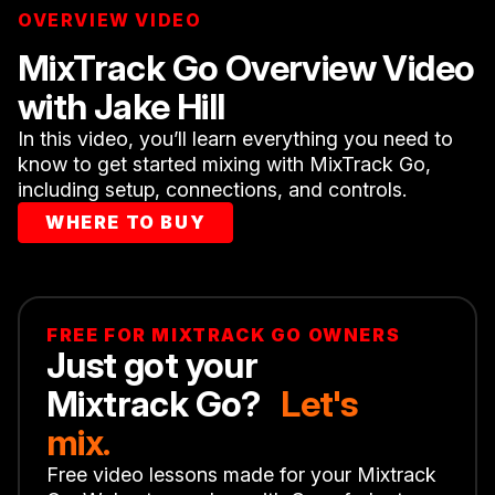
OVERVIEW VIDEO
MixTrack Go Overview Video
with Jake Hill
In this video, you’ll learn everything you need to
know to get started mixing with MixTrack Go,
including setup, connections, and controls.
WHERE TO BUY
FREE FOR MIXTRACK GO OWNERS
Just got your
Mixtrack Go?
Let's
mix.
Free video lessons made for your Mixtrack