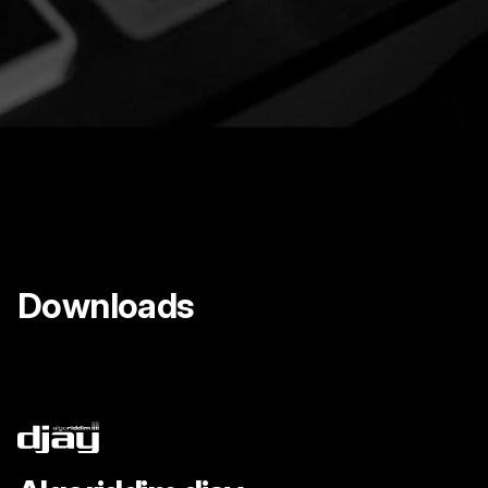
Downloads