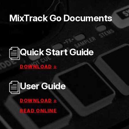
MixTrack Go Documents
Quick Start Guide
DOWNLOAD
User Guide
DOWNLOAD
READ ONLINE