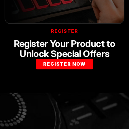
REGISTER
Register Your Product to
Unlock Special Offers
REGISTER NOW