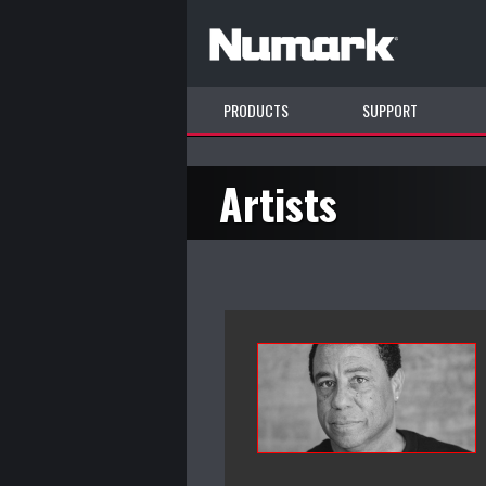
PRODUCTS
SUPPORT
Artists