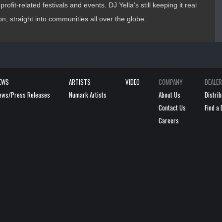
rofit-related festivals and events. DJ Yella’s still keeping it real
, straight into communities all over the globe.
EWS
ARTISTS
VIDEO
COMPANY
DEALE
ews/Press Releases
Numark Artists
About Us
Distri
Contact Us
Find a 
Careers