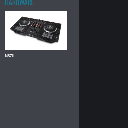
HARDWARE
NS7II