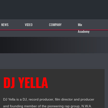
NEWS
VIDEO
COMPANY
Mix
Academy
DJ YELLA
DJ Yella is a DJ, record producer, film director and producer
and founding member of the pioneering rap group, N.W.A.