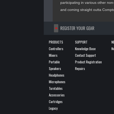
participating in various other non-p
and coming straight outta Compton
>>
REGISTER YOUR GEAR
PRODUCTS
SUPPORT
N
Controllers
Knowledge Base
N
Mixers
Contact Support
Portable
Product Registration
Speakers
Repairs
Headphones
Microphones
Turntables
Accessories
Cartridges
Legacy