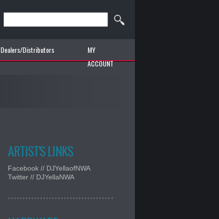
Dealers/Distributors
MY
ACCOUNT
ARTIST'S LINKS
Facebook // DJYellaofNWA
Twitter // DJYellaNWA