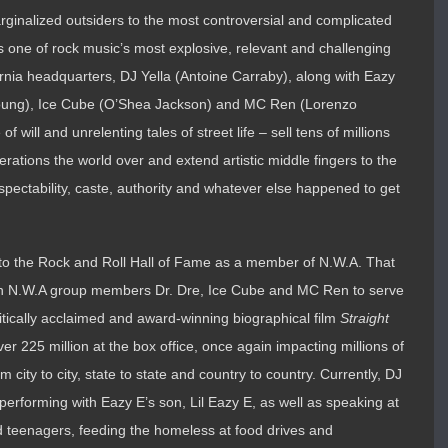
rginalized outsiders to the most controversial and complicated
s one of rock music’s most explosive, relevant and challenging
rnia headquarters, DJ Yella (Antoine Carraby), along with Eazy
 Young), Ice Cube (O’Shea Jackson) and MC Ren (Lorenzo
f will and unrelenting tales of street life – sell tens of millions
erations the world over and extend artistic middle fingers to the
espectability, caste, authority and whatever else happened to get
nto the Rock and Roll Hall of Fame as a member of N.W.A. That
ith N.W.A group members Dr. Dre, Ice Cube and MC Ren to serve
ritically acclaimed and award-winning biographical film
Straight
r 225 million at the box office, once again impacting millions of
 city to city, state to state and country to country. Currently, DJ
 performing with Eazy E’s son, Lil Eazy E, as well as speaking at
ed teenagers, feeding the homeless at food drives and