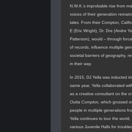
N.W.A.’s improbable rise from ma
voices of their generation remain
tales. From their Compton, Califo
E (Eric Wright), Dr. Dre (Andre
Patterson), would – through force o
of records, influence multiple gen
societal barriers of geography, r
in their way.
In 2015, DJ Yella was inducted i
same year, Yella collaborated w
as a creative consultant on the c
Outta Compton,
which grossed ove
people in multiple generations from
Yella continues to tour the world,
various Juvenile Halls for troubl