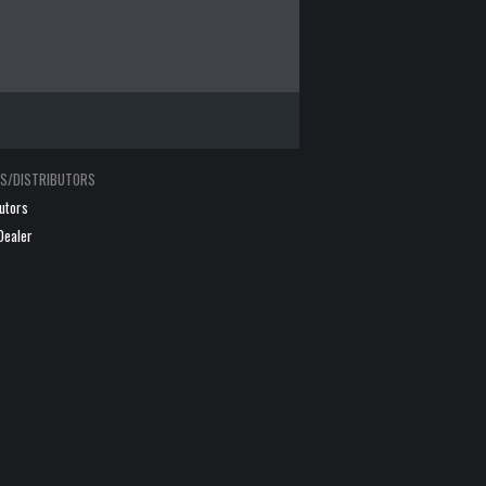
RS/DISTRIBUTORS
butors
Dealer