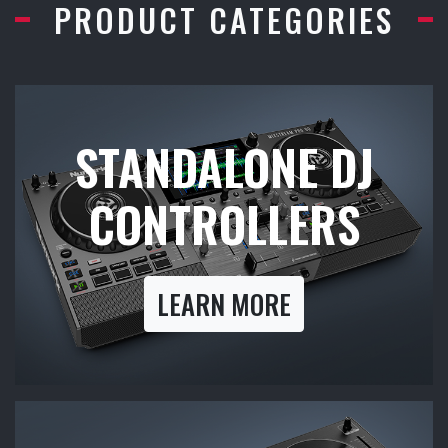
PRODUCT CATEGORIES
STANDALONE DJ
CONTROLLERS
LEARN MORE