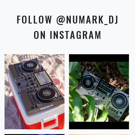
FOLLOW @NUMARK_DJ
ON INSTAGRAM