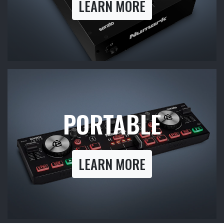
LEARN MORE
PORTABLE
LEARN MORE