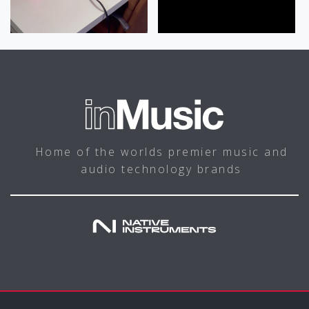
Home of the worlds premier music and
audio technology brands