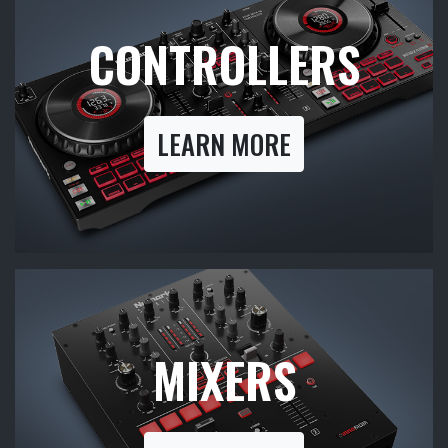
CONTROLLERS
LEARN MORE
MIXERS